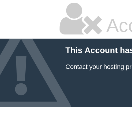
Ac
This Account ha
Contact your hosting pr