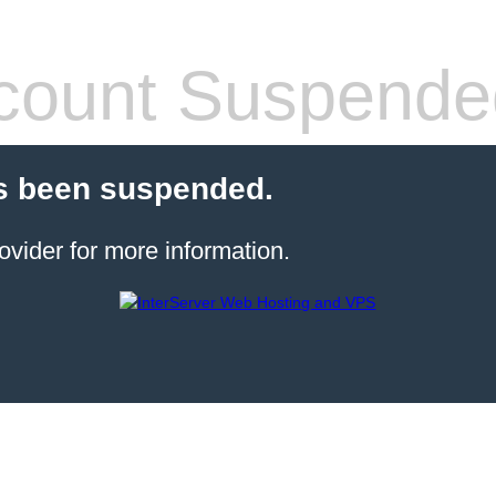
count Suspende
s been suspended.
ovider for more information.