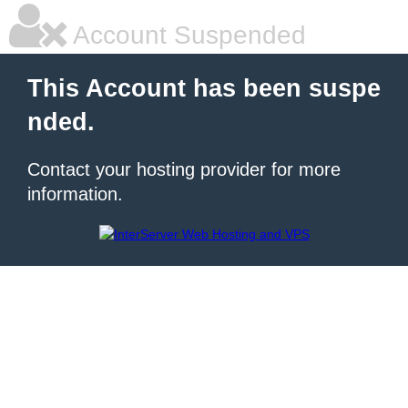
Account Suspended
This Account has been suspe
nded.
Contact your hosting provider for more
information.