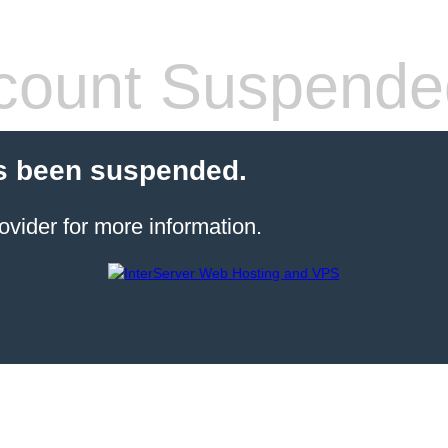
count Suspende
s been suspended.
ovider for more information.