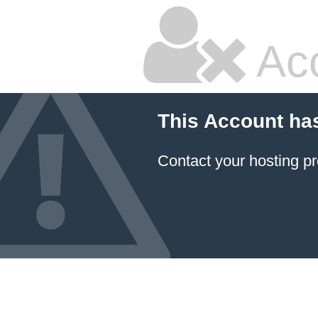
Ac
This Account ha
Contact your hosting pr