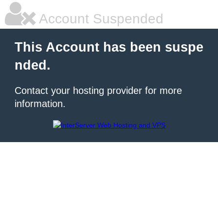
Account Suspended
This Account has been suspe
nded.
Contact your hosting provider for more
information.