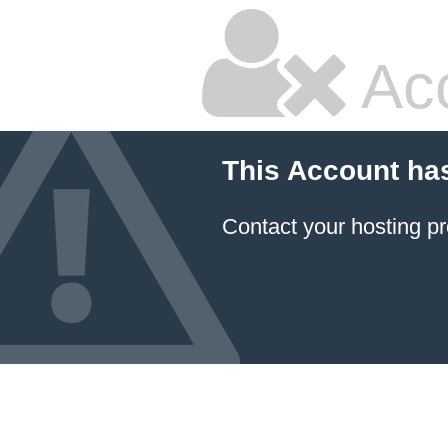
Ac
This Account ha
Contact your hosting pr