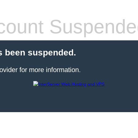
count Suspende
s been suspended.
ovider for more information.