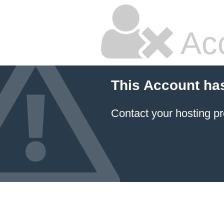
Ac
This Account ha
Contact your hosting pr