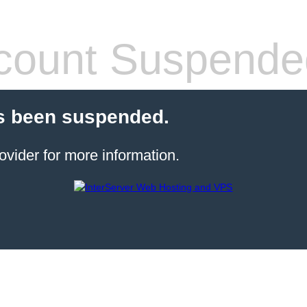
count Suspende
s been suspended.
ovider for more information.